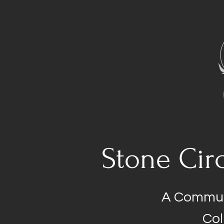
Stone Circ
A Communi
Col