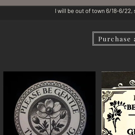
I will be out of town 6/18-6/22,
Purchase a