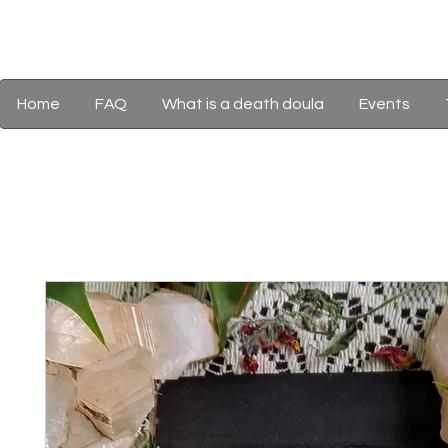
Home
FAQ
What is a death doula
Events