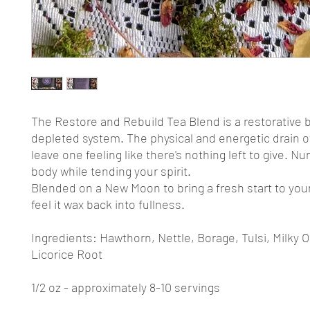
The Restore and Rebuild Tea Blend is a restorative b
depleted system. The physical and energetic drain of
leave one feeling like there's nothing left to give. Nu
body while tending your spirit.
Blended on a New Moon to bring a fresh start to yo
feel it wax back into fullness.
Ingredients: Hawthorn, Nettle, Borage, Tulsi, Milky 
Licorice Root
1/2 oz - approximately 8-10 servings