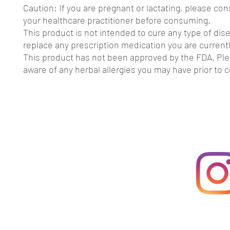
Caution: If you are pregnant or lactating, please con
your healthcare practitioner before consuming.
This product is not intended to cure any type of dis
replace any prescription medication you are currentl
This product has not been approved by the FDA. Pl
aware of any herbal allergies you may have prior to