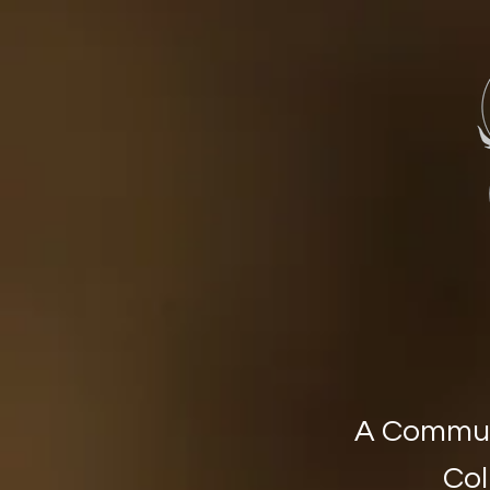
Stone Circ
A Communi
Col