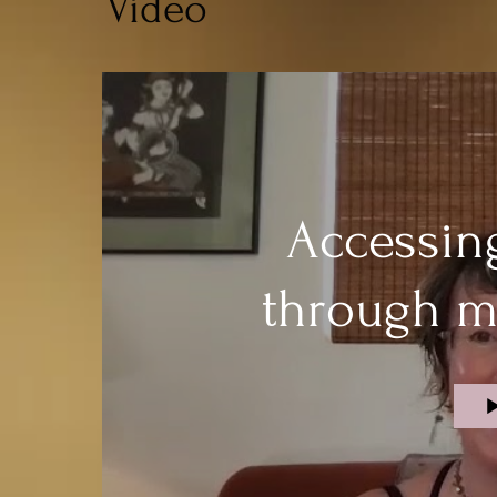
Video
Accessin
through m