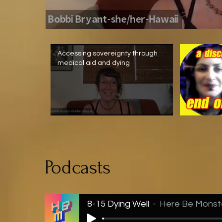
Accessing sovereignty through
medical aid and dying
Podcasts
8-15 Dying Well
Here Be Monst