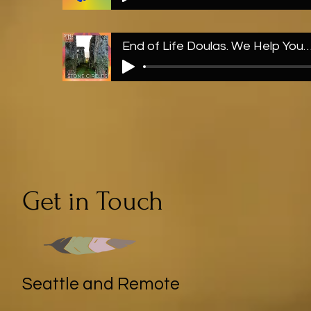
End of Life Doulas. We Help You Out with Ston
Get in Touch
Seattle and Remote