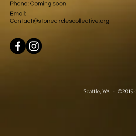
Phone: Coming soon
Email:
Contact@stonecirclescollective.org
Seattle, WA -
©2019-2