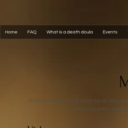
Home
FAQ
What is a death doula
Events
M
We love talking about what we do and shari
featuring guest speake