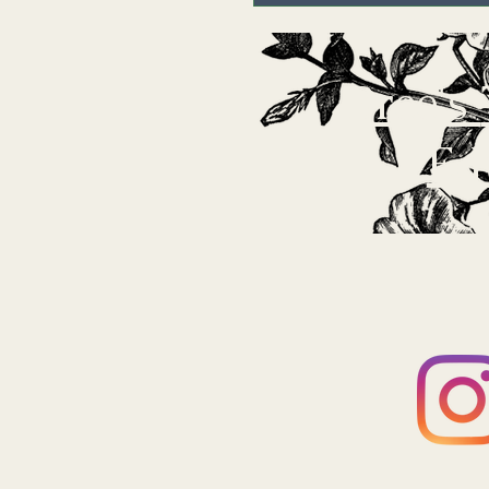
Bree's
Ed