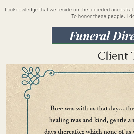
I acknowledge that we reside on the unceded ancestral l
To honor these people, I 
Funeral Dire
Client 
Bree was with us that day....t
healing teas and kind, gentle a
days thereafter which none of us 