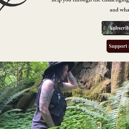
help you through the challenging 
and wha
Subscrib
Support 