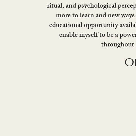
ritual, and psychological perce
more to learn and new ways 
educational opportunity availab
enable myself to be a powe
throughout 
Of