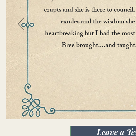
erupts and she is there to council
exudes and the wisdom she 
heartbreaking but I had the most 
Bree brought....and taught.
Leave a Te