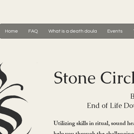
Home
FAQ
What is a death doula
Events
Stone Circ
B
End of Life Do
Utilizing skills in ritual, sound 