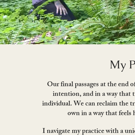
My P
Our final passages at the end o
intention, and in a way that 
individual. We can reclaim the tr
own in a way that feels 
I navigate my practice with a uni