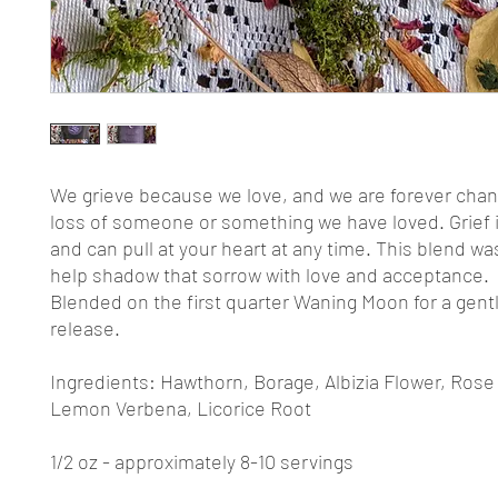
We grieve because we love, and we are forever cha
loss of someone or something we have loved. Grief i
and can pull at your heart at any time. This blend wa
help shadow that sorrow with love and acceptance.
Blended on the first quarter Waning Moon for a gentl
release.
Ingredients: Hawthorn, Borage, Albizia Flower, Rose
Lemon Verbena, Licorice Root
1/2 oz - approximately 8-10 servings