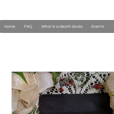
Home
FAQ
What is a death doula
Events