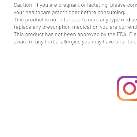
Caution: If you are pregnant or lactating, please con
your healthcare practitioner before consuming.
This product is not intended to cure any type of dis
replace any prescription medication you are currentl
This product has not been approved by the FDA. Pl
aware of any herbal allergies you may have prior to