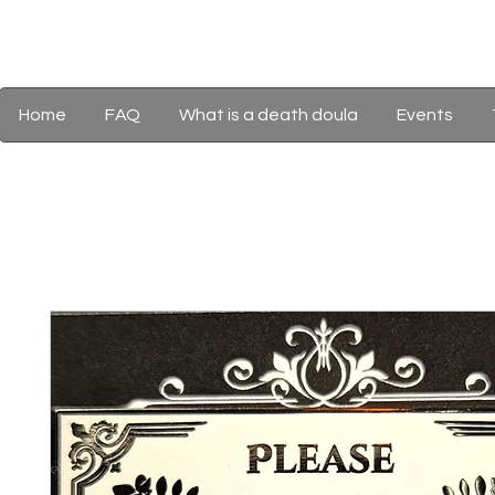
Home
FAQ
What is a death doula
Events