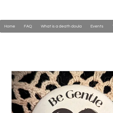
Home
FAQ
What is a death doula
Events