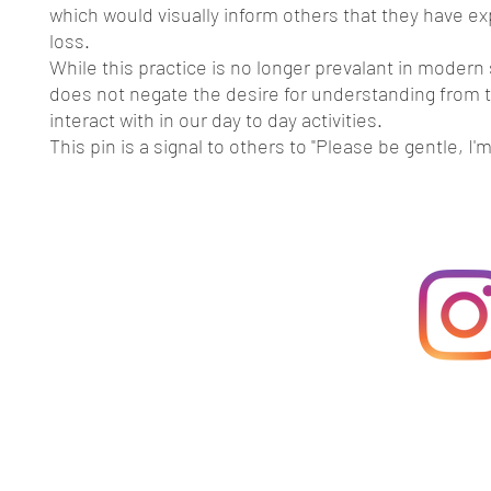
which would visually inform others that they have e
loss.
While this practice is no longer prevalant in modern s
does not negate the desire for understanding from
interact with in our day to day activities.
This pin is a signal to others to "Please be gentle, I'm