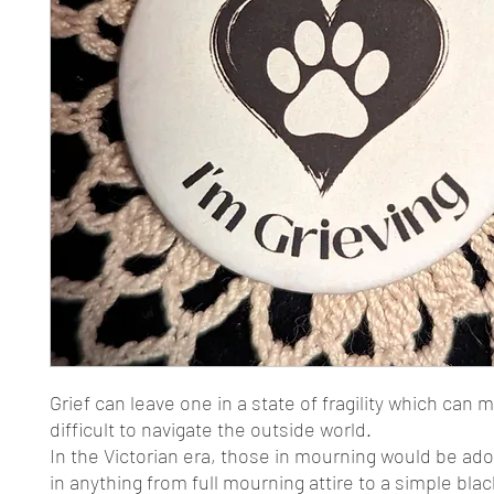
Grief can leave one in a state of fragility which can m
difficult to navigate the outside world.
In the Victorian era, those in mourning would be ad
in anything from full mourning attire to a simple blac