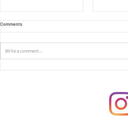
Comments
Write a comment...
Grieving with the Earth and
Ancestral Qu
Howling to the Skies
Death and G
Great Gran