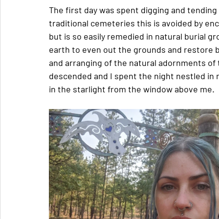
The first day was spent digging and tending 
traditional cemeteries this is avoided by enc
but is so easily remedied in natural burial 
earth to even out the grounds and restore b
and arranging of the natural adornments of t
descended and I spent the night nestled in
in the starlight from the window above me.