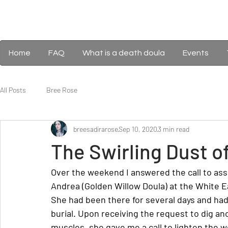
Home
FAQ
What is a death doula
Events
All Posts
Bree Rose
breesadirarose
Sep 10, 2020
3 min read
The Swirling Dust o
Over the weekend I answered the call to assi
Andrea (Golden Willow Doula) at the White 
She had been there for several days and had
burial. Upon receiving the request to dig an
muscles, she gave me a call to lighten the