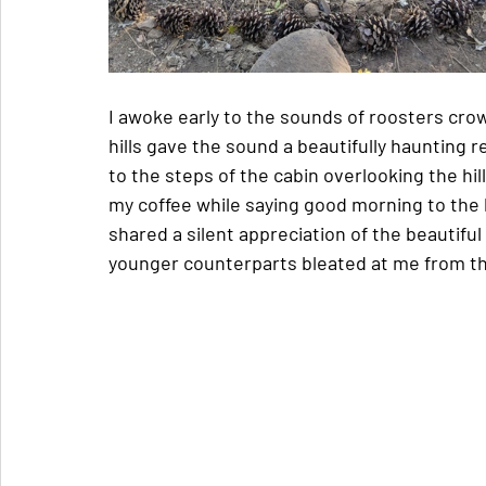
I awoke early to the sounds of roosters cro
hills gave the sound a beautifully haunting
to the steps of the cabin overlooking the hi
my coffee while saying good morning to the
shared a silent appreciation of the beautifu
younger counterparts bleated at me from th