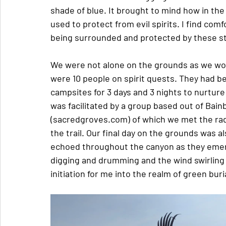
shade of blue. It brought to mind how in the
used to protect from evil spirits. I find comf
being surrounded and protected by these st
We were not alone on the grounds as we wo
were 10 people on spirit quests. They had be
campsites for 3 days and 3 nights to nurtur
was facilitated by a group based out of Bain
(sacredgroves.com) of which we met the radi
the trail. Our final day on the grounds was a
echoed throughout the canyon as they emerg
digging and drumming and the wind swirling 
initiation for me into the realm of green buri