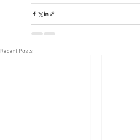
Recent Posts