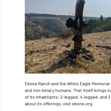
Ekone Ranch and the White Eagle Memorial 
and non-binary humans. That itself brings su
of its inhabitants; 2-legged, 4-legged, and 
about its offerings, visit ekone.org.