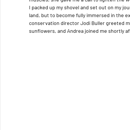
I packed up my shovel and set out on my jour
land, but to become fully immersed in the e
conservation director Jodi Buller greeted m
sunflowers, and Andrea joined me shortly af