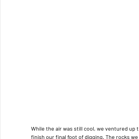
While the air was still cool, we ventured up 
finish our final foot of digging. The rocks 