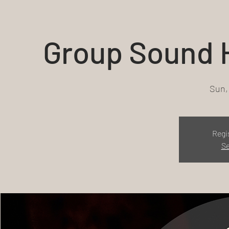
Group Sound H
Sun,
Regi
Se