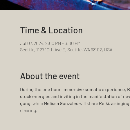
Time & Location
Jul 07, 2024, 2:00 PM – 3:00 PM
Seattle, 1127 10th Ave E, Seattle, WA 98102, USA
About the event
During the one hour, immersive somatic experience, B
stuck energies and inviting in the manifestation of ne
gong
, while 
Melissa Gonzales 
will share 
Reiki, a singin
clearing.