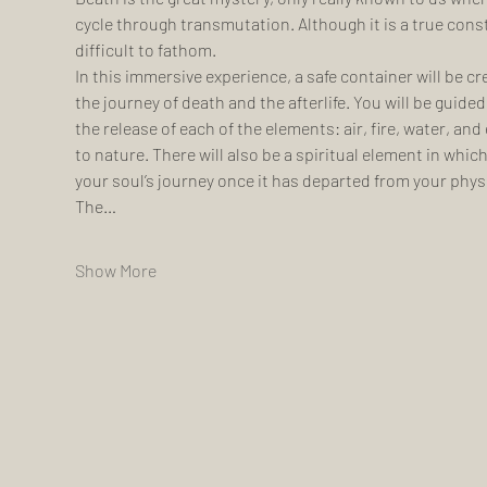
cycle through transmutation. Although it is a true cons
difficult to fathom.
In this immersive experience, a safe container will be cr
the journey of death and the afterlife. You will be guided
the release of each of the elements: air, fire, water, and
to nature. There will also be a spiritual element in whic
your soul’s journey once it has departed from your phys
The…
Show More