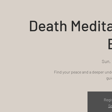
Death Medit
Sun,
Find your peace and a deeper unde
gui
Regi
Se