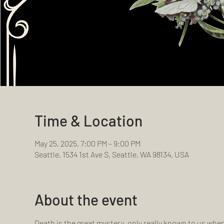
Time & Location
May 25, 2025, 7:00 PM – 9:00 PM
Seattle, 1534 1st Ave S, Seattle, WA 98134, USA
About the event
Death is the great mystery, only really known to us whe