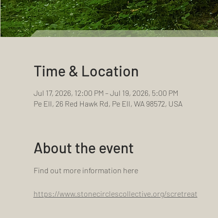
Time & Location
Jul 17, 2026, 12:00 PM – Jul 19, 2026, 5:00 PM
Pe Ell, 26 Red Hawk Rd, Pe Ell, WA 98572, USA
About the event
Find out more information here
https://www.stonecirclescollective.org/scretreat