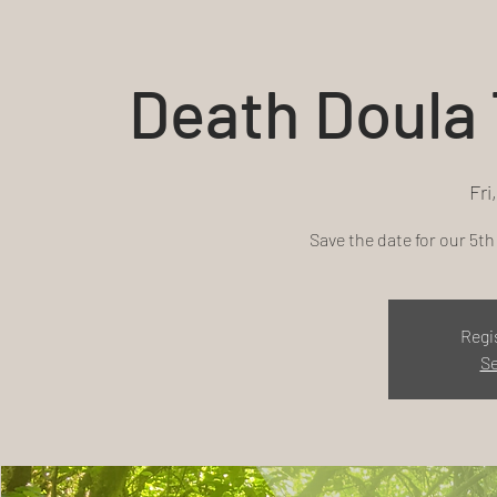
Death Doula 
Fri
Save the date for our 5t
Regi
Se