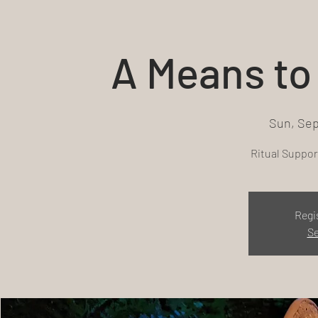
A Means to 
Sun, Sep
Ritual Support
Regi
Se