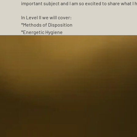
important subject and I am so excited to share what I 
In Level II we will cover:
*Methods of Disposition
*Energetic Hygiene
*Energy Clearing
*Rituals for Letting Go
*Altars
*Death Anniversary Rituals
*Guided Meditations
Space is limited, so sign up early to guarantee your pla
I'm looking forward to sharing this time with you!
~ Bree Rose ~