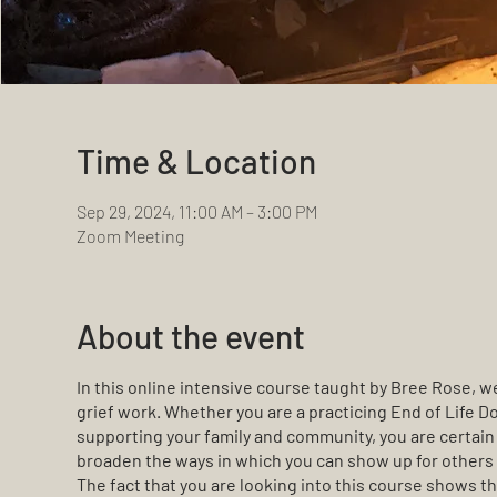
Time & Location
Sep 29, 2024, 11:00 AM – 3:00 PM
Zoom Meeting
About the event
In this online intensive course taught by Bree Rose, we
grief work. Whether you are a practicing End of Life Dou
supporting your family and community, you are certain 
broaden the ways in which you can show up for others i
The fact that you are looking into this course shows th